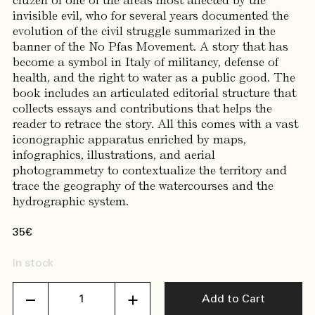
citizen of one of the areas most affected by the
invisible evil, who for several years documented the
evolution of the civil struggle summarized in the
banner of the No Pfas Movement. A story that has
become a symbol in Italy of militancy, defense of
health, and the right to water as a public good. The
book includes an articulated editorial structure that
collects essays and contributions that helps the
reader to retrace the story. All this comes with a vast
iconographic apparatus enriched by maps,
infographics, illustrations, and aerial
photogrammetry to contextualize the territory and
trace the geography of the watercourses and the
hydrographic system.
35
€
In stock
Formula
Add to Cart
di
un