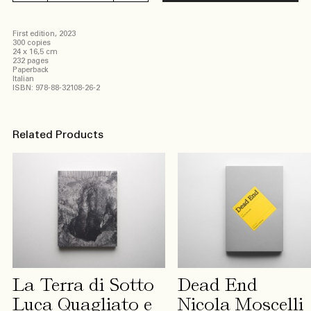
disastro
invisibile
First edition, 2023
Federico
300 copies
Bevilacqua
24 x 16,5 cm
232 pages
quantity
Paperback
Italian
ISBN: 978-88-32108-26-2
Related Products
La Terra di Sotto
Dead End
Luca Quagliato e
Nicola Moscelli