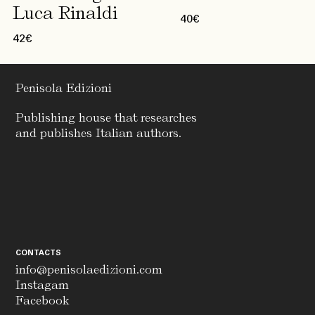
Luca Rinaldi
40
€
42
€
Penisola Edizioni
Publishing house that researches
and publishes Italian authors.
CONTACTS
info@penisolaedizioni.com
Instagam
Facebook