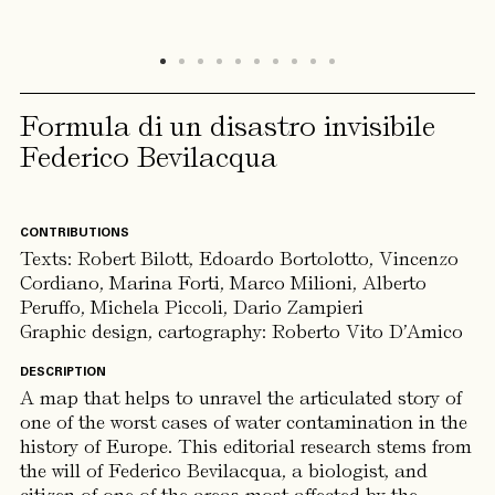
Formula di un disastro invisibile
Federico Bevilacqua
CONTRIBUTIONS
Texts:
Robert Bilott, Edoardo Bortolotto, Vincenzo
Cordiano, Marina Forti, Marco Milioni, Alberto
Peruffo, Michela Piccoli, Dario Zampieri
Graphic design, cartography: Roberto Vito D’Amico
DESCRIPTION
A map that helps to unravel the articulated story of
one of the worst cases of water contamination in the
history of Europe. This editorial research stems from
the will of Federico Bevilacqua, a biologist, and