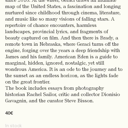
since 2016. At the wheel, Geraci draws an intimate
map of the United States, a fascination and longing
nurtured since childhood through cinema, literature,
and music like so many visions of falling stars. A
repertoire of chance encounters, harmless
landscapes, provincial lyrics, and fragments of
beauty captured on film. And then there is Brady, a
remote town in Nebraska, where Geraci turns off the
engine, forging over the years a deep friendship with
James and his family. American Eden is a guide to
marginal, hidden, ignored, nostalgic, yet still
wondrous America. It is an ode to the journey and to
the sunset as an endless horizon, as the lights fade
on the great frontier.
The book includes essays from photography
historian Rachel Sailor, critic and collector Dionisio
Gavagnin, and the curator Steve Bisson.
40
€
In stock