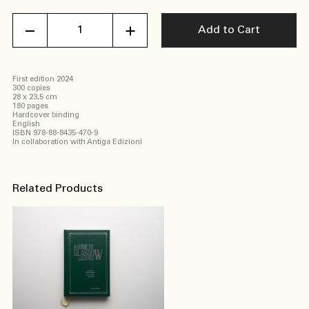
American
Add to Cart
Eden
Valerio
Geraci
quantity
First edition 2024
300 copies
28 x 23,5 cm
180 pages
Hardcover binding
English
ISBN 978-88-8435-470-9
In collaboration with Antiga Edizioni
Related Products