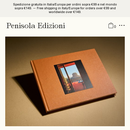
Spedizione gratuita in Italia/Europa per ordini sopra €99 e nel mondo
sopra €149. — Free shipping in Italy/Europe for orders over €99 and
worldwide over €149.
Catalogue
Penisola Edizioni
0
Studies and Researches
Monographies
Libri d’Artista
Guides
Quaderni
News
About
IT
EN