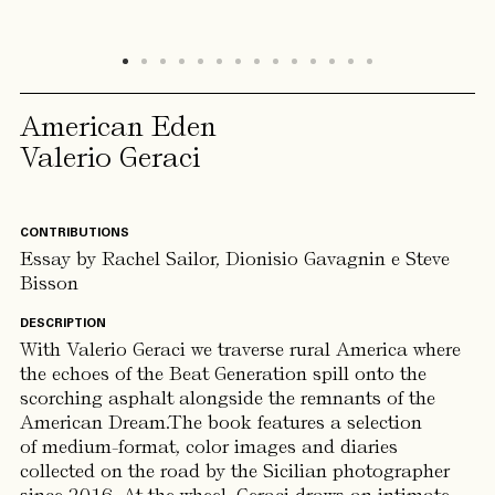
American Eden
Valerio Geraci
CONTRIBUTIONS
Essay by Rachel Sailor, Dionisio Gavagnin e Steve
Bisson
DESCRIPTION
With Valerio Geraci we traverse rural America where
the echoes of the Beat Generation spill onto the
scorching asphalt alongside the remnants of the
American Dream.The book features a selection
of medium-format, color images and diaries
collected on the road by the Sicilian photographer