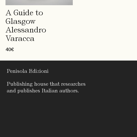
A Guide to
Glasgow
Alessandro
Varacca
40
€
Penisola Edizioni
Publishing house that researches
and publishes Italian authors.