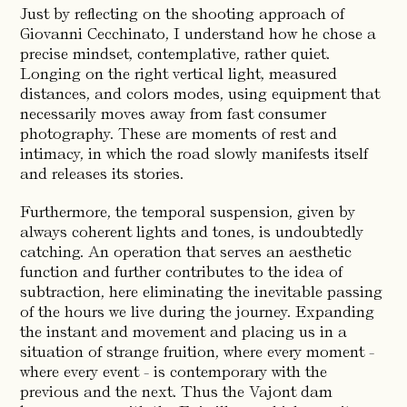
Just by reflecting on the shooting approach of
Giovanni Cecchinato, I understand how he chose a
precise mindset, contemplative, rather quiet.
Longing on the right vertical light, measured
distances, and colors modes, using equipment that
necessarily moves away from fast consumer
photography. These are moments of rest and
intimacy, in which the road slowly manifests itself
and releases its stories.
Furthermore, the temporal suspension, given by
always coherent lights and tones, is undoubtedly
catching. An operation that serves an aesthetic
function and further contributes to the idea of
subtraction, here eliminating the inevitable passing
of the hours we live during the journey. Expanding
the instant and movement and placing us in a
situation of strange fruition, where every moment -
where every event - is contemporary with the
previous and the next. Thus the Vajont dam