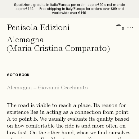
Spedizione gratuita in Italia/Europa per ordini sopra €99 e nel mondo
sopra €149. — Free shipping in Italy/Europe for orders over €99 and
worldwide over €149.
Catalogue
Penisola Edizioni
0
Studies and Researches
Alemagna
Monographies
(Maria Cristina Comparato)
Libri d’Artista
Guides
GO TO BOOK
Quaderni
Alemagna – Giovanni Cecchinato
News
The road is viable to reach a place. Its reason for
About
existence lies in acting as a connection from point
IT
A to point B. We usually evaluate its quality based
EN
on how comfortable the ride is and more often on
how fast. On the other hand, when we find ourselves