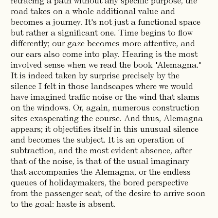
retracing a path without any specific purpose, the
road takes on a whole additional value and
becomes a journey. It's not just a functional space
but rather a significant one. Time begins to flow
differently; our gaze becomes more attentive, and
our ears also come into play. Hearing is the most
involved sense when we read the book "Alemagna."
It is indeed taken by surprise precisely by the
silence I felt in those landscapes where we would
have imagined traffic noise or the wind that slams
on the windows. Or, again, numerous construction
sites exasperating the course. And thus, Alemagna
appears; it objectifies itself in this unusual silence
and becomes the subject. It is an operation of
subtraction, and the most evident absence, after
that of the noise, is that of the usual imaginary
that accompanies the Alemagna, or the endless
queues of holidaymakers, the bored perspective
from the passenger seat, of the desire to arrive soon
to the goal: haste is absent.