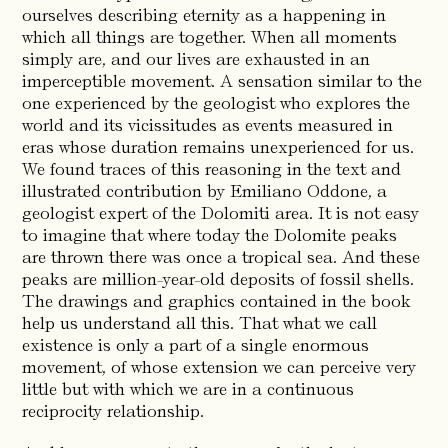
ourselves describing eternity as a happening in
which all things are together. When all moments
simply are, and our lives are exhausted in an
imperceptible movement. A sensation similar to the
one experienced by the geologist who explores the
world and its vicissitudes as events measured in
eras whose duration remains unexperienced for us.
We found traces of this reasoning in the text and
illustrated contribution by Emiliano Oddone, a
geologist expert of the Dolomiti area. It is not easy
to imagine that where today the Dolomite peaks
are thrown there was once a tropical sea. And these
peaks are million-year-old deposits of fossil shells.
The drawings and graphics contained in the book
help us understand all this. That what we call
existence is only a part of a single enormous
movement, of whose extension we can perceive very
little but with which we are in a continuous
reciprocity relationship.