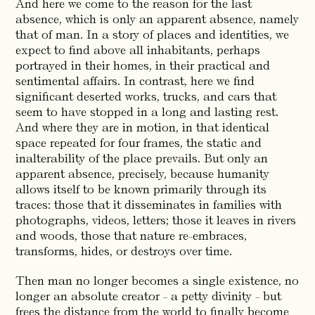
And here we come to the reason for the last
absence, which is only an apparent absence, namely
that of man. In a story of places and identities, we
expect to find above all inhabitants, perhaps
portrayed in their homes, in their practical and
sentimental affairs. In contrast, here we find
significant deserted works, trucks, and cars that
seem to have stopped in a long and lasting rest.
And where they are in motion, in that identical
space repeated for four frames, the static and
inalterability of the place prevails. But only an
apparent absence, precisely, because humanity
allows itself to be known primarily through its
traces: those that it disseminates in families with
photographs, videos, letters; those it leaves in rivers
and woods, those that nature re-embraces,
transforms, hides, or destroys over time.
Then man no longer becomes a single existence, no
longer an absolute creator - a petty divinity - but
frees the distance from the world to finally become