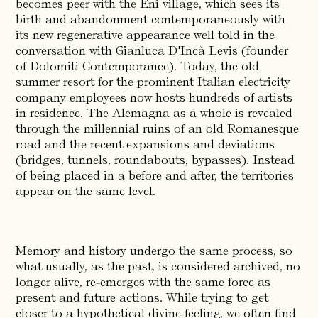
becomes peer with the Eni village, which sees its
birth and abandonment contemporaneously with
its new regenerative appearance well told in the
conversation with Gianluca D'Incà Levis (founder
of Dolomiti Contemporanee). Today, the old
summer resort for the prominent Italian electricity
company employees now hosts hundreds of artists
in residence. The Alemagna as a whole is revealed
through the millennial ruins of an old Romanesque
road and the recent expansions and deviations
(bridges, tunnels, roundabouts, bypasses). Instead
of being placed in a before and after, the territories
appear on the same level.
Memory and history undergo the same process, so
what usually, as the past, is considered archived, no
longer alive, re-emerges with the same force as
present and future actions. While trying to get
closer to a hypothetical divine feeling, we often find