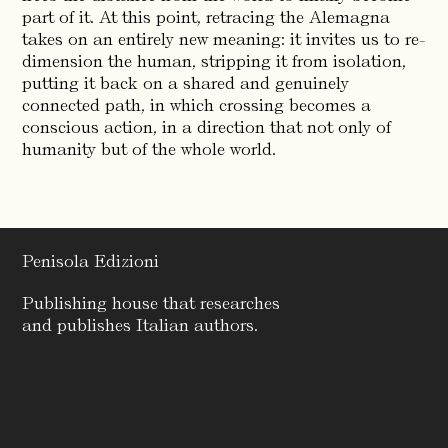
part of it. At this point, retracing the Alemagna
takes on an entirely new meaning: it invites us to re-
dimension the human, stripping it from isolation,
putting it back on a shared and genuinely
connected path, in which crossing becomes a
conscious action, in a direction that not only of
humanity but of the whole world.
Penisola Edizioni
Publishing house that researches
and publishes Italian authors.